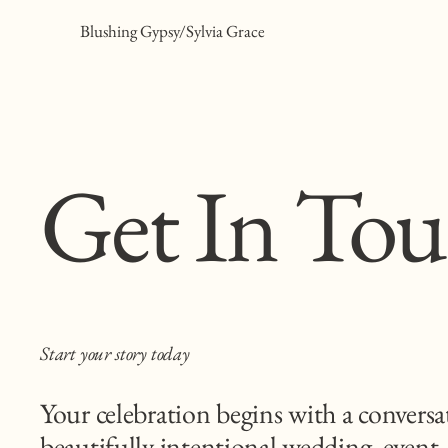
Blushing Gypsy/Sylvia Grace
Get In To
Start your story today
Your celebration begins with a conversa
beautifully intentional wedding, event,