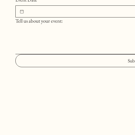
Tell us about your event:
Sub