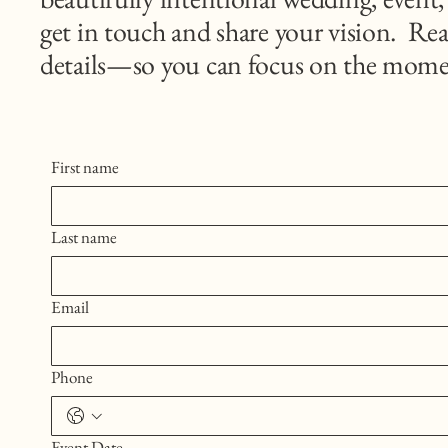
get in touch and share your vision. Rea
details—so you can focus on the mome
First name
Last name
Email
Phone
Event Date