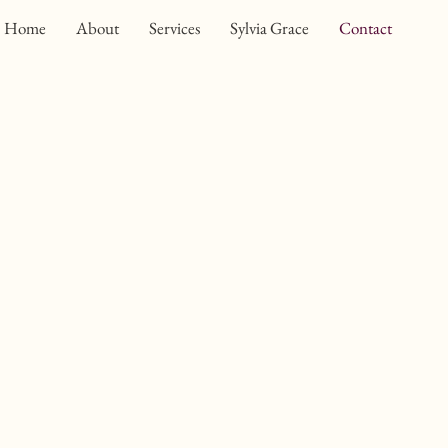
Home
About
Services
Sylvia Grace
Contact