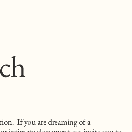
uch
tion. If you are dreaming of a
 or intimate elopement, we invite you to