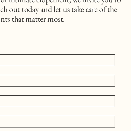
ch out today and let us take care of the
nts that matter most.